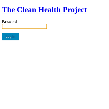
The Clean Health Project
Password